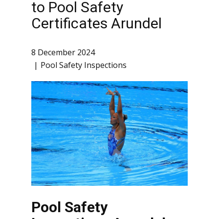
to Pool Safety
Certificates Arundel
8 December 2024
Pool Safety Inspections
Pool Safety