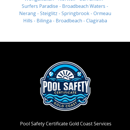
Surfers Paradise
- Broadbeach Waters
-
Nerang
- Steiglitz
- Springbrook
- Ormeau
Hills
- Bilinga
- Broadbeach
- Clagiraba
Pool Safety Certificate Gold Coast Services