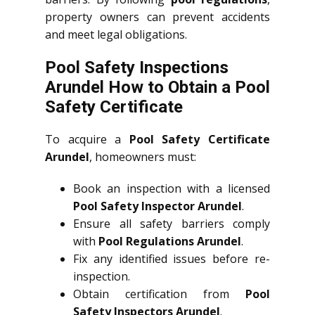
property owners can prevent accidents
and meet legal obligations.
Pool Safety Inspections
Arundel How to Obtain a Pool
Safety Certificate
To acquire a
Pool Safety Certificate
Arundel
, homeowners must:
Book an inspection with a licensed
Pool Safety Inspector Arundel
.
Ensure all safety barriers comply
with
Pool Regulations Arundel
.
Fix any identified issues before re-
inspection.
Obtain certification from
Pool
Safety Inspectors Arundel
.