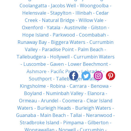
Coolangatta
- Jacobs Well
- Woongoolba
-
Helensvale
- Stapylton
- Illinbah
- Cedar
Creek
- Natural Bridge
- Willow Vale
-
Oxenford
- Yatala
- Austinville
- Gilston
-
Hope Island
- Parkwood
- Coombabah
-
Runaway Bay
- Biggera Waters
- Currumbin
Valley
- Paradise Point
- Palm Beach
-
Tallebudgera
- Hollywell
- Currumbin Waters
- Luscombe
- Gaven
- Lower Beechmont
-
Pool Safety Inspections Offered on the Same
Ashmore
- Pacific Pines
- Labrador
-
Day
Southport
- Tallebudgera Valley
-
Kingsholme
- Robina
- Carrara
- Benowa
-
Boyland
- Numinbah Valley
- Elanora
-
Ormeau
- Arundel
- Coomera
- Clear Island
Waters
- Burleigh Heads
- Burleigh Waters
-
Guanaba
- Main Beach
- Tallai
- Neranwood
-
Stradbroke Island
- Pimpama
- Gilberton
-
Wongawallan
- Norwell
- Currumbin
-