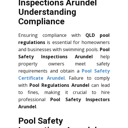
Inspections Arundel
Understanding
Compliance
Ensuring compliance with
QLD
pool
regulations
is essential for homeowners
and businesses with swimming pools.
Pool
Safety Inspections Arundel
help
property owners meet safety
requirements and obtain a
Pool Safety
Certificate Arundel
. Failure to comply
with
Pool Regulations Arundel
can lead
to fines, making it crucial to hire
professional
Pool Safety Inspectors
Arundel
.
Pool Safety