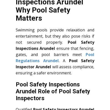
Inspections Arundel
Why Pool Safety
Matters
Swimming pools provide relaxation and
entertainment, but they also pose risks if
not secured properly.
Pool Safety
Inspections Arundel
ensure that fencing,
gates, and pool barriers meet
Pool
Regulations Arundel
. A
Pool Safety
Inspector Arundel
will assess compliance,
ensuring a safer environment.
Pool Safety Inspections
Arundel Role of Pool Safety
Inspectors
Qualified
Pool Safety Inspectors Arundel