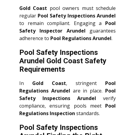
Gold Coast
pool owners must schedule
regular
Pool Safety Inspections Arundel
to remain compliant. Engaging a
Pool
Safety Inspector Arundel
guarantees
adherence to
Pool Regulations Arundel
.
Pool Safety Inspections
Arundel Gold Coast Safety
Requirements
In
Gold Coast
, stringent
Pool
Regulations Arundel
are in place.
Pool
Safety Inspections Arundel
verify
compliance, ensuring pools meet
Pool
Regulations Inspection
standards.
Pool Safety Inspections