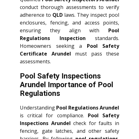
conduct thorough assessments to verify
adherence to
QLD
laws. They inspect pool
enclosures, fencing, and access points,
ensuring they align with
Pool
Regulations Inspection
standards.
Homeowners seeking a
Pool Safety
Certificate Arundel
must pass these
assessments.
Pool Safety Inspections
Arundel Importance of Pool
Regulations
Understanding
Pool Regulations Arundel
is critical for compliance.
Pool Safety
Inspections Arundel
check for faults in
fencing, gate latches, and other safety
barriers. By following
pool regulations
,