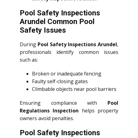
Pool Safety Inspections
Arundel Common Pool
Safety Issues
During
Pool Safety Inspections Arundel
,
professionals identify common issues
such as:
Broken or inadequate fencing
Faulty self-closing gates
Climbable objects near pool barriers
Ensuring compliance with
Pool
Regulations Inspection
helps property
owners avoid penalties.
Pool Safety Inspections