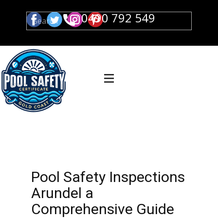
0490 792 549
Pool Safety Inspections
Arundel a
Comprehensive Guide