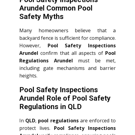
Arundel Common Pool
Safety Myths
Many homeowners believe that a
backyard fence is sufficient for compliance.
However,
Pool Safety Inspections
Arundel
confirm that all aspects of
Pool
Regulations Arundel
must be met,
including gate mechanisms and barrier
heights.
Pool Safety Inspections
Arundel Role of Pool Safety
Regulations in QLD
In
QLD
,
pool regulations
are enforced to
protect lives.
Pool Safety Inspections