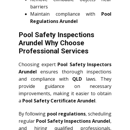
barriers
Maintain compliance with
Pool
Regulations Arundel
Pool Safety Inspections
Arundel Why Choose
Professional Services
Choosing expert
Pool Safety Inspectors
Arundel
ensures thorough inspections
and compliance with
QLD
laws. They
provide guidance on necessary
improvements, making it easier to obtain
a
Pool Safety Certificate Arundel
.
By following
pool regulations
, scheduling
regular
Pool Safety Inspections Arundel
,
and hiring qualified professionals,