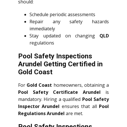
should:
Schedule periodic assessments
Repair any safety hazards
immediately
Stay updated on changing
QLD
regulations
Pool Safety Inspections
Arundel Getting Certified in
Gold Coast
For
Gold Coast
homeowners, obtaining a
Pool Safety Certificate Arundel
is
mandatory. Hiring a qualified
Pool Safety
Inspector Arundel
ensures that all
Pool
Regulations Arundel
are met.
Pool Safety Inspections