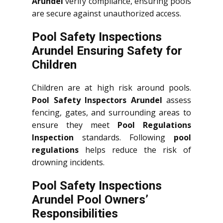
Arundel
verify compliance, ensuring pools
are secure against unauthorized access.
Pool Safety Inspections
Arundel Ensuring Safety for
Children
Children are at high risk around pools.
Pool Safety Inspectors Arundel
assess
fencing, gates, and surrounding areas to
ensure they meet
Pool Regulations
Inspection
standards. Following
pool
regulations
helps reduce the risk of
drowning incidents.
Pool Safety Inspections
Arundel Pool Owners’
Responsibilities