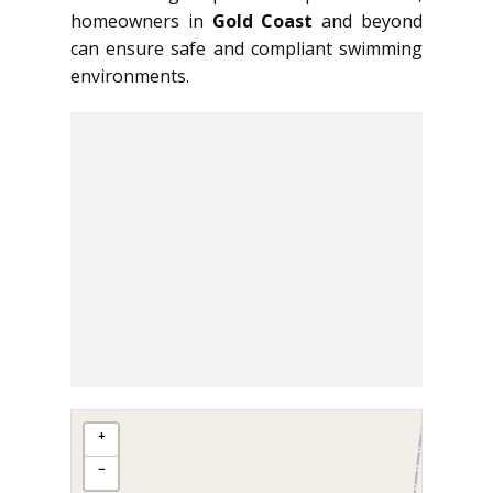
homeowners in
Gold Coast
and beyond
can ensure safe and compliant swimming
environments.
+
−