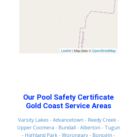
Leaflet
| Map data ©
OpenStreetMap
Our Pool Safety Certificate
Gold Coast Service Areas
Varsity Lakes
- Advancetown
- Reedy Creek
-
Upper Coomera
- Bundall
- Alberton
- Tugun
- Highland Park
- Worongary
- Bonogin
-