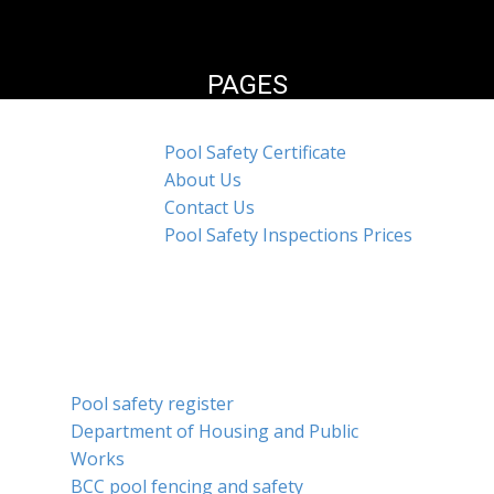
PAGES
Pool Safety Certificate
About Us
Contact Us
Pool Safety Inspections Prices
SERVICES
Pool safety register
Department of Housing and Public
Works
BCC pool fencing and safety