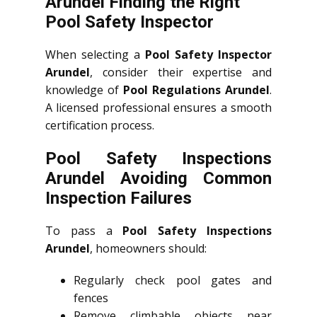
Arundel Finding the Right
Pool Safety Inspector
When selecting a
Pool Safety Inspector
Arundel
, consider their expertise and
knowledge of
Pool Regulations Arundel
.
A licensed professional ensures a smooth
certification process.
Pool Safety Inspections
Arundel Avoiding Common
Inspection Failures
To pass a
Pool Safety Inspections
Arundel
, homeowners should:
Regularly check pool gates and
fences
Remove climbable objects near