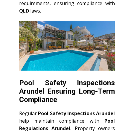
requirements, ensuring compliance with
QLD
laws.
Pool Safety Inspections
Arundel Ensuring Long-Term
Compliance
Regular
Pool Safety Inspections Arundel
help maintain compliance with
Pool
Regulations Arundel
. Property owners