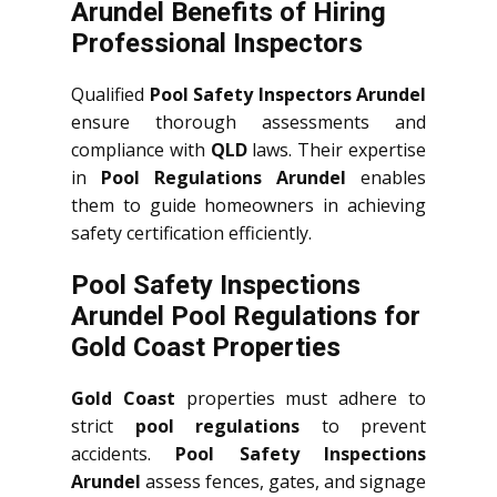
Arundel Benefits of Hiring
Professional Inspectors
Qualified
Pool Safety Inspectors Arundel
ensure thorough assessments and
compliance with
QLD
laws. Their expertise
in
Pool Regulations Arundel
enables
them to guide homeowners in achieving
safety certification efficiently.
Pool Safety Inspections
Arundel Pool Regulations for
Gold Coast Properties
Gold Coast
properties must adhere to
strict
pool regulations
to prevent
accidents.
Pool Safety Inspections
Arundel
assess fences, gates, and signage