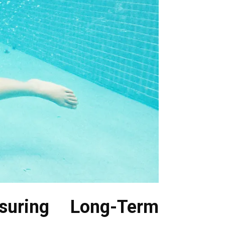
suring Long-Term