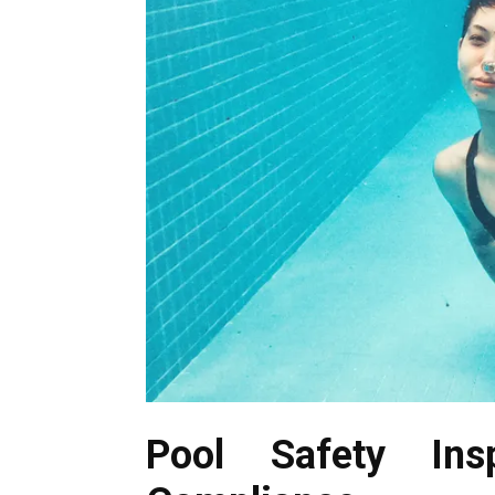
Pool Safety Ins