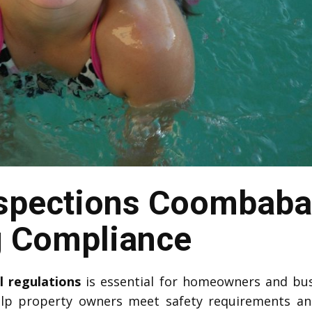
nspections Coombab
g Compliance
l regulations
is essential for homeowners and bu
lp property owners meet safety requirements a