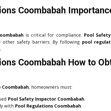
tions Coombabah Importance
 Coombabah
is critical for compliance.
Pool Safet
d other safety barriers. By following
pool regulat
.
tions Coombabah How to Obt
te Coombabah
, homeowners must:
nsed
Pool Safety Inspector Coombabah
.
ly with
Pool Regulations Coombabah
.