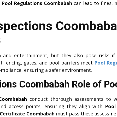
h
Pool Regulations Coombabah
can lead to fines, m
h
.
nspections Coombab
s
 and entertainment, but they also pose risks if
t fencing, gates, and pool barriers meet
Pool Reg
ompliance, ensuring a safer environment.
tions Coombabah Role of Poo
 Coombabah
conduct thorough assessments to v
 and access points, ensuring they align with
Pool
 Certificate Coombabah
must pass these assessme