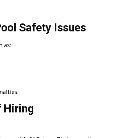
ol Safety Issues
h as:
alties.
 Hiring