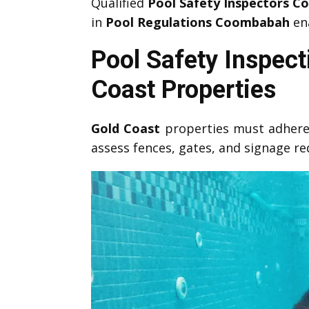
Qualified
Pool Safety Inspectors 
in
Pool Regulations Coombabah
ena
Pool Safety Inspec
Coast Properties
Gold Coast
properties must adhere
assess fences, gates, and signage r