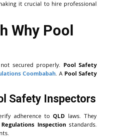
aking it crucial to hire professional
ah Why Pool
 not secured properly.
Pool Safety
ulations Coombabah
. A
Pool Safety
l Safety Inspectors
erify adherence to
QLD
laws. They
 Regulations Inspection
standards.
nts.