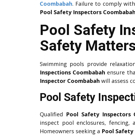
Coombabah
. Failure to comply wit
Pool Safety Inspectors Coombaba
Pool Safety I
Safety Matter
Swimming pools provide relaxation
Inspections Coombabah
ensure tha
Inspector Coombabah
will assess c
Pool Safety Inspec
Qualified
Pool Safety Inspectors
inspect pool enclosures, fencing,
Homeowners seeking a
Pool Safety