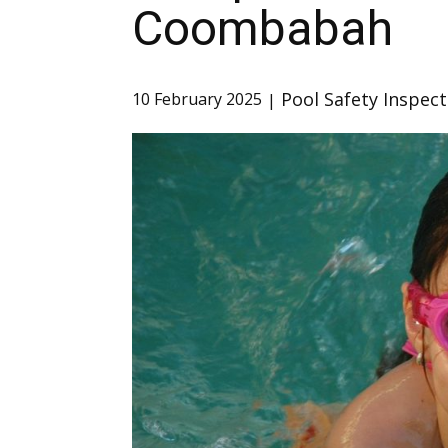
Coombabah
Pool Safety Inspect
10 February 2025