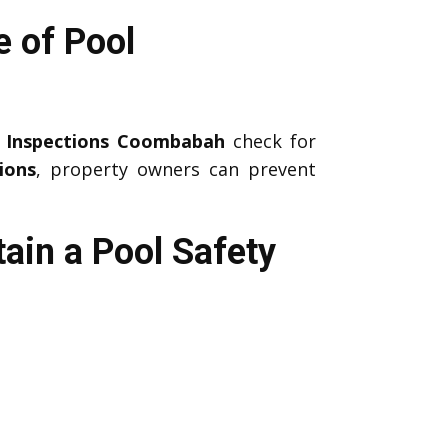
 of Pool
y Inspections Coombabah
check for
ions
, property owners can prevent
ain a Pool Safety