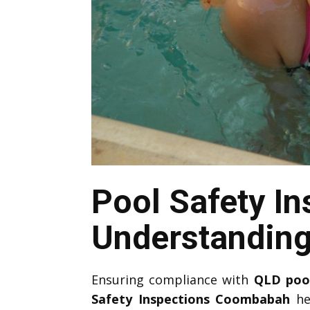
Pool Safety I
Understandin
Ensuring compliance with
QLD
poo
Safety Inspections Coombabah
he