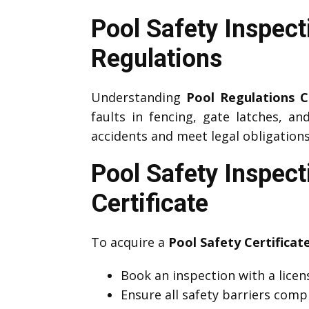
Pool Safety Inspec
Regulations
Understanding
Pool Regulations
faults in fencing, gate latches, an
accidents and meet legal obligations
Pool Safety Inspec
Certificate
To acquire a
Pool Safety Certifica
Book an inspection with a lice
Ensure all safety barriers comp