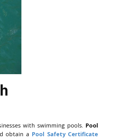
ah
sinesses with swimming pools.
Pool
nd obtain a
Pool Safety Certificate