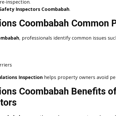
 re-inspection.
Safety Inspectors Coombabah
.
ctions Coombabah Common Po
oombabah
, professionals identify common issues suc
rriers
lations Inspection
helps property owners avoid pen
tions Coombabah Benefits of
tors