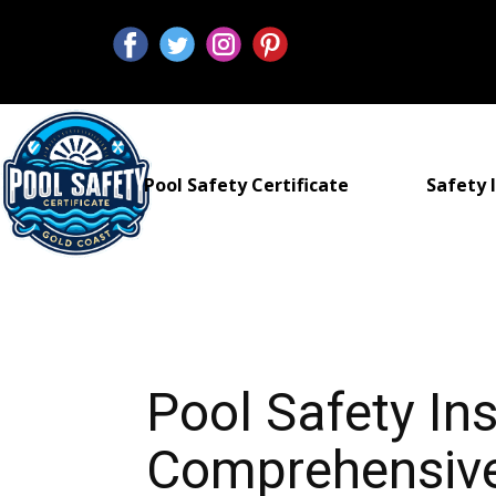
Pool Safety Certificate
Safety I
Pool Safety I
Comprehensive 