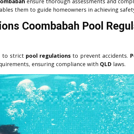
Coombabah
ensure thorough assessments and compl
bles them to guide homeowners in achieving safety c
tions Coombabah Pool Regula
 to strict
pool regulations
to prevent accidents.
P
equirements, ensuring compliance with
QLD
laws.