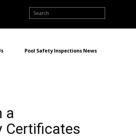
Us
Pool Safety Inspections News
h a
 Certificates