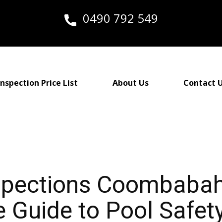
0490 792 549
nspection Price List
About Us
Contact 
nspections Coombaba
Guide to Pool Safety