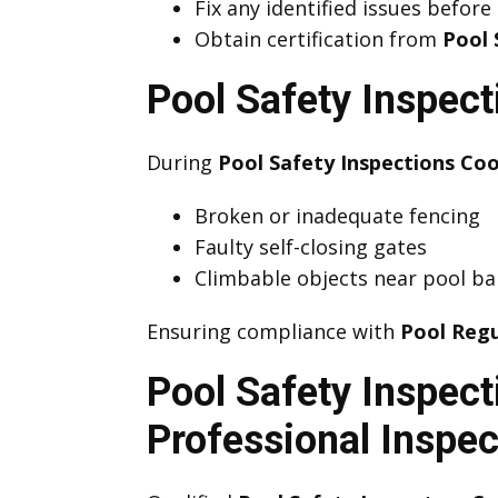
Fix any identified issues before
Obtain certification from
Pool 
Pool Safety Inspe
During
Pool Safety Inspections C
Broken or inadequate fencing
Faulty self-closing gates
Climbable objects near pool ba
Ensuring compliance with
Pool Regu
Pool Safety Inspec
Professional Inspec