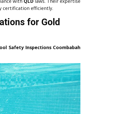
iance with
QLD
laws. Their expertise
ertification efficiently.
tions for Gold
ool Safety Inspections Coombabah