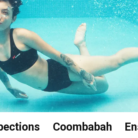
pections Coombabah En