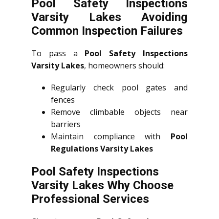
Pool Safety Inspections
Varsity Lakes Avoiding
Common Inspection Failures
To pass a
Pool Safety Inspections
Varsity Lakes
, homeowners should:
Regularly check pool gates and
fences
Remove climbable objects near
barriers
Maintain compliance with
Pool
Regulations Varsity Lakes
Pool Safety Inspections
Varsity Lakes Why Choose
Professional Services