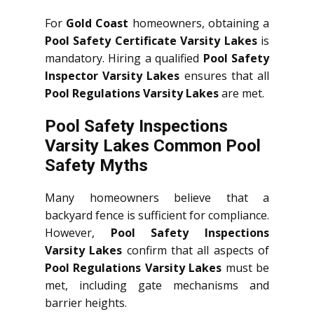
For
Gold Coast
homeowners, obtaining a
Pool Safety Certificate Varsity Lakes
is
mandatory. Hiring a qualified
Pool Safety
Inspector Varsity Lakes
ensures that all
Pool Regulations Varsity Lakes
are met.
Pool Safety Inspections
Varsity Lakes Common Pool
Safety Myths
Many homeowners believe that a
backyard fence is sufficient for compliance.
However,
Pool Safety Inspections
Varsity Lakes
confirm that all aspects of
Pool Regulations Varsity Lakes
must be
met, including gate mechanisms and
barrier heights.