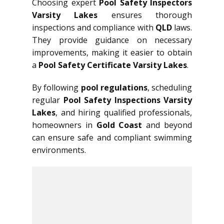
Choosing expert
Pool Safety Inspectors
Varsity Lakes
ensures thorough
inspections and compliance with
QLD
laws.
They provide guidance on necessary
improvements, making it easier to obtain
a
Pool Safety Certificate Varsity Lakes
.
By following
pool regulations
, scheduling
regular
Pool Safety Inspections Varsity
Lakes
, and hiring qualified professionals,
homeowners in
Gold Coast
and beyond
can ensure safe and compliant swimming
environments.