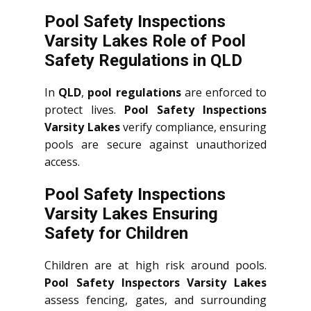
Pool Safety Inspections
Varsity Lakes Role of Pool
Safety Regulations in QLD
In
QLD
,
pool regulations
are enforced to
protect lives.
Pool Safety Inspections
Varsity Lakes
verify compliance, ensuring
pools are secure against unauthorized
access.
Pool Safety Inspections
Varsity Lakes Ensuring
Safety for Children
Children are at high risk around pools.
Pool Safety Inspectors Varsity Lakes
assess fencing, gates, and surrounding