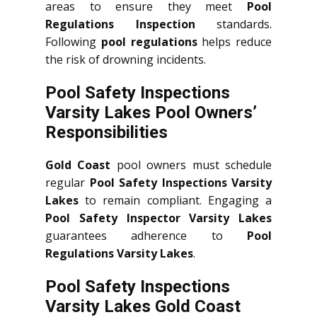
areas to ensure they meet
Pool
Regulations Inspection
standards.
Following
pool regulations
helps reduce
the risk of drowning incidents.
Pool Safety Inspections
Varsity Lakes Pool Owners’
Responsibilities
Gold Coast
pool owners must schedule
regular
Pool Safety Inspections Varsity
Lakes
to remain compliant. Engaging a
Pool Safety Inspector Varsity Lakes
guarantees adherence to
Pool
Regulations Varsity Lakes
.
Pool Safety Inspections
Varsity Lakes Gold Coast