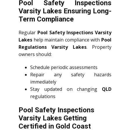
Pool Safety Inspections
Varsity Lakes Ensuring Long-
Term Compliance
Regular
Pool Safety Inspections Varsity
Lakes
help maintain compliance with
Pool
Regulations Varsity Lakes
. Property
owners should:
Schedule periodic assessments
Repair any safety hazards
immediately
Stay updated on changing
QLD
regulations
Pool Safety Inspections
Varsity Lakes Getting
Certified in Gold Coast