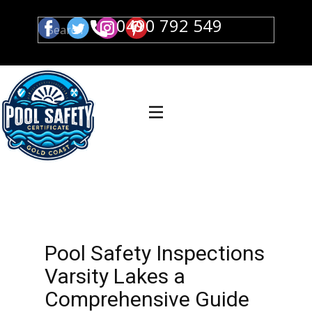
0490 792 549
Pool Safety Inspections
Varsity Lakes a
Comprehensive Guide