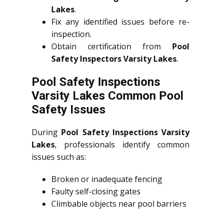
Lakes
.
Fix any identified issues before re-
inspection.
Obtain certification from
Pool
Safety Inspectors Varsity Lakes
.
Pool Safety Inspections
Varsity Lakes Common Pool
Safety Issues
During
Pool Safety Inspections Varsity
Lakes
, professionals identify common
issues such as:
Broken or inadequate fencing
Faulty self-closing gates
Climbable objects near pool barriers