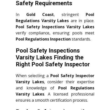
Safety Requirements
In
Gold Coast
, stringent
Pool
Regulations Varsity Lakes
are in place.
Pool Safety Inspections Varsity Lakes
verify compliance, ensuring pools meet
Pool Regulations Inspection
standards.
Pool Safety Inspections
Varsity Lakes Finding the
Right Pool Safety Inspector
When selecting a
Pool Safety Inspector
Varsity Lakes
, consider their expertise
and knowledge of
Pool Regulations
Varsity Lakes
. A licensed professional
ensures a smooth certification process.