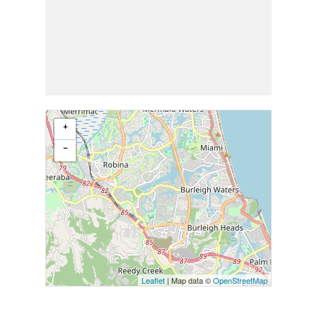
+
−
Leaflet
| Map data ©
OpenStreetMap