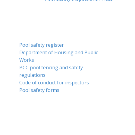
SERVICES
Pool safety register
Department of Housing and Public
Works
BCC pool fencing and safety
regulations
Code of conduct for inspectors
Pool safety forms
COM​MUNITY