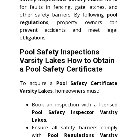
for faults in fencing, gate latches, and
other safety barriers. By following
pool
regulations
, property owners can
prevent accidents and meet legal
obligations.
Pool Safety Inspections
Varsity Lakes How to Obtain
a Pool Safety Certificate
To acquire a
Pool Safety Certificate
Varsity Lakes
, homeowners must:
Book an inspection with a licensed
Pool Safety Inspector Varsity
Lakes
.
Ensure all safety barriers comply
with
Pool Regulations Varsity