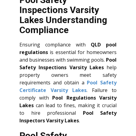
Inspections Varsity
Lakes Understanding
Compliance
Ensuring compliance with
QLD
pool
regulations
is essential for homeowners
and businesses with swimming pools.
Pool
Safety Inspections Varsity Lakes
help
property owners meet safety
requirements and obtain a
Pool Safety
Certificate Varsity Lakes
. Failure to
comply with
Pool Regulations Varsity
Lakes
can lead to fines, making it crucial
to hire professional
Pool Safety
Inspectors Varsity Lakes
.
Pool Safety