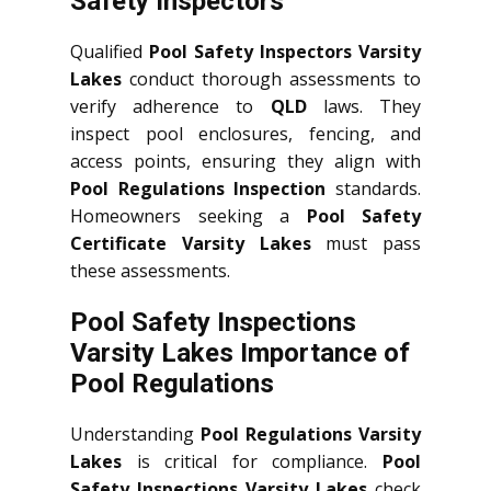
Safety Inspectors
Qualified
Pool Safety Inspectors Varsity
Lakes
conduct thorough assessments to
verify adherence to
QLD
laws. They
inspect pool enclosures, fencing, and
access points, ensuring they align with
Pool Regulations Inspection
standards.
Homeowners seeking a
Pool Safety
Certificate Varsity Lakes
must pass
these assessments.
Pool Safety Inspections
Varsity Lakes Importance of
Pool Regulations
Understanding
Pool Regulations Varsity
Lakes
is critical for compliance.
Pool
Safety Inspections Varsity Lakes
check