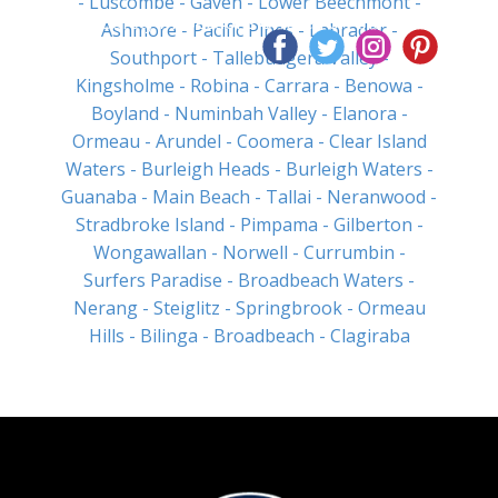
- Luscombe
- Gaven
- Lower Beechmont
-
Pool Safety Inspections Offered on the Same
Ashmore
- Pacific Pines
- Labrador
-
Day
Southport
- Tallebudgera Valley
-
Kingsholme
- Robina
- Carrara
- Benowa
-
Boyland
- Numinbah Valley
- Elanora
-
Ormeau
- Arundel
- Coomera
- Clear Island
Waters
- Burleigh Heads
- Burleigh Waters
-
Guanaba
- Main Beach
- Tallai
- Neranwood
-
Stradbroke Island
- Pimpama
- Gilberton
-
Wongawallan
- Norwell
- Currumbin
-
Surfers Paradise
- Broadbeach Waters
-
Nerang
- Steiglitz
- Springbrook
- Ormeau
Hills
- Bilinga
- Broadbeach
- Clagiraba