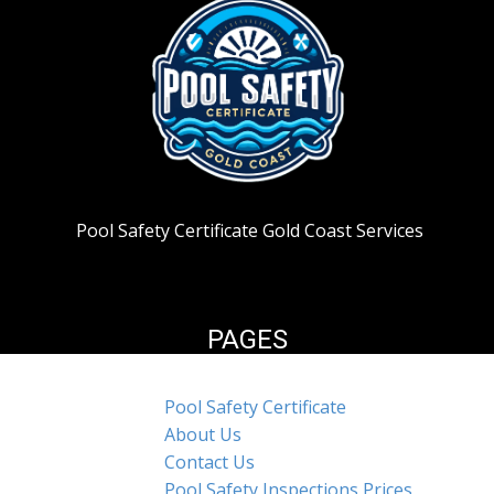
Pool Safety Certificate Gold Coast Services
PAGES
Pool Safety Certificate
About Us
Contact Us
Pool Safety Inspections Prices