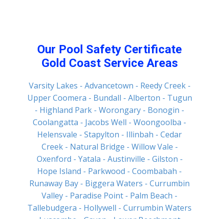
Our Pool Safety Certificate
Gold Coast Service Areas
Varsity Lakes
- Advancetown
- Reedy Creek
-
Upper Coomera
- Bundall
- Alberton
- Tugun
- Highland Park
- Worongary
- Bonogin
-
Coolangatta
- Jacobs Well
- Woongoolba
-
Helensvale
- Stapylton
- Illinbah
- Cedar
Creek
- Natural Bridge
- Willow Vale
-
Oxenford
- Yatala
- Austinville
- Gilston
-
Hope Island
- Parkwood
- Coombabah
-
Runaway Bay
- Biggera Waters
- Currumbin
Valley
- Paradise Point
- Palm Beach
-
Tallebudgera
- Hollywell
- Currumbin Waters