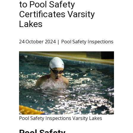
to Pool Safety
Certificates Varsity
Lakes
24 October 2024
Pool Safety Inspections
Pool Safety Inspections Varsity Lakes
Pool Safety