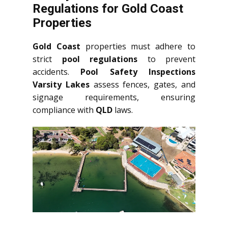
Regulations for Gold Coast
Properties
Gold Coast
properties must adhere to
strict
pool regulations
to prevent
accidents.
Pool Safety Inspections
Varsity Lakes
assess fences, gates, and
signage requirements, ensuring
compliance with
QLD
laws.