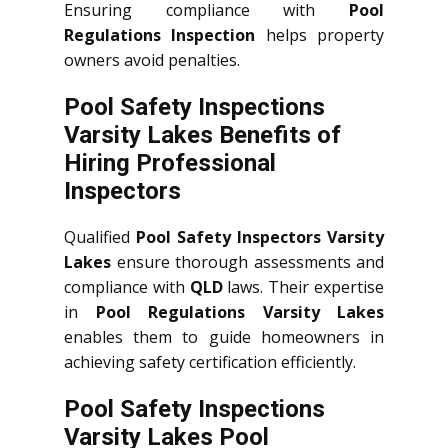
Ensuring compliance with
Pool
Regulations Inspection
helps property
owners avoid penalties.
Pool Safety Inspections
Varsity Lakes Benefits of
Hiring Professional
Inspectors
Qualified
Pool Safety Inspectors Varsity
Lakes
ensure thorough assessments and
compliance with
QLD
laws. Their expertise
in
Pool Regulations Varsity Lakes
enables them to guide homeowners in
achieving safety certification efficiently.
Pool Safety Inspections
Varsity Lakes Pool