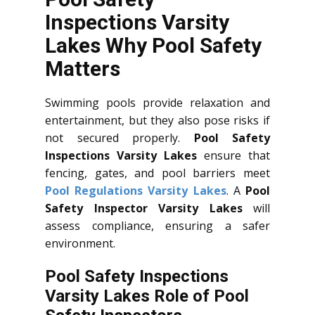
Inspections Varsity
Lakes Why Pool Safety
Matters
Swimming pools provide relaxation and
entertainment, but they also pose risks if
not secured properly.
Pool Safety
Inspections Varsity Lakes
ensure that
fencing, gates, and pool barriers meet
Pool Regulations Varsity Lakes
. A
Pool
Safety Inspector Varsity Lakes
will
assess compliance, ensuring a safer
environment.
Pool Safety Inspections
Varsity Lakes Role of Pool