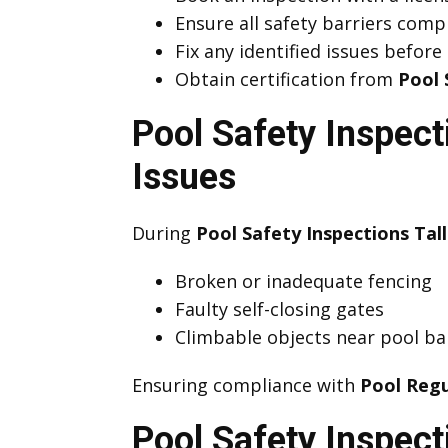
Ensure all safety barriers comp
Fix any identified issues before
Obtain certification from
Pool 
Pool Safety Inspec
Issues
During
Pool Safety Inspections Tal
Broken or inadequate fencing
Faulty self-closing gates
Climbable objects near pool ba
Ensuring compliance with
Pool Regu
Pool Safety Inspect