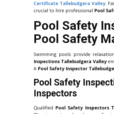
Certificate Tallebudgera Valley
. F
crucial to hire professional
Pool Saf
Pool Safety In
Pool Safety M
Swimming pools provide relaxation
Inspections Tallebudgera Valley
ens
A
Pool Safety Inspector Tallebudge
Pool Safety Inspect
Inspectors
Qualified
Pool Safety Inspectors T