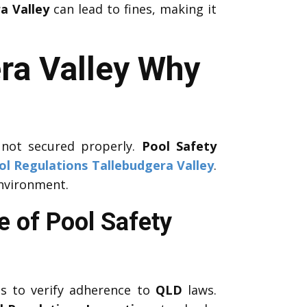
a Valley
can lead to fines, making it
ra Valley Why
 not secured properly.
Pool Safety
ol Regulations Tallebudgera Valley
.
environment.
e of Pool Safety
 to verify adherence to
QLD
laws.