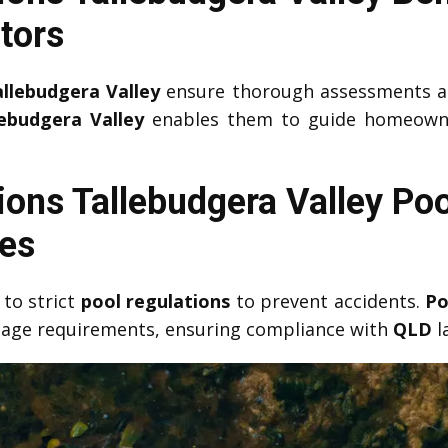
tors
allebudgera Valley
ensure thorough assessments a
ebudgera Valley
enables them to guide homeowners
ions Tallebudgera Valley Poo
ies
to strict
pool regulations
to prevent accidents.
Po
gnage requirements, ensuring compliance with
QLD
l