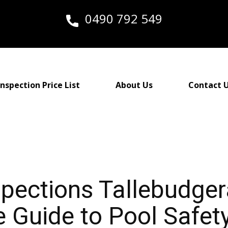
0490 792 549
nspection Price List
About Us
Contact 
spections Tallebudger
Guide to Pool Safety