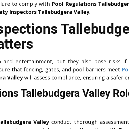
ailure to comply with
Pool Regulations Tallebudger
ety Inspectors Tallebudgera Valley
.
spections Tallebudge
atters
 and entertainment, but they also pose risks if
ure that fencing, gates, and pool barriers meet
Po
ra Valley
will assess compliance, ensuring a safer 
ions Tallebudgera Valley Rol
allebudgera Valley
conduct thorough assessments