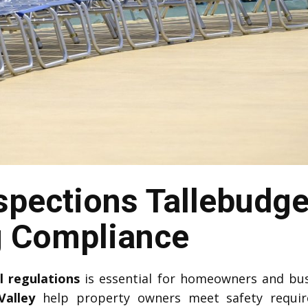
spections Tallebudge
g Compliance
l regulations
is essential for homeowners and bu
Valley
help property owners meet safety requi