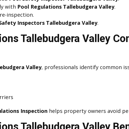
ly with
Pool Regulations Tallebudgera Valley
.
 re-inspection.
Safety Inspectors Tallebudgera Valley
.
tions Tallebudgera Valley C
lebudgera Valley
, professionals identify common is
rriers
lations Inspection
helps property owners avoid pen
ions Tallebudgera Valley Ben