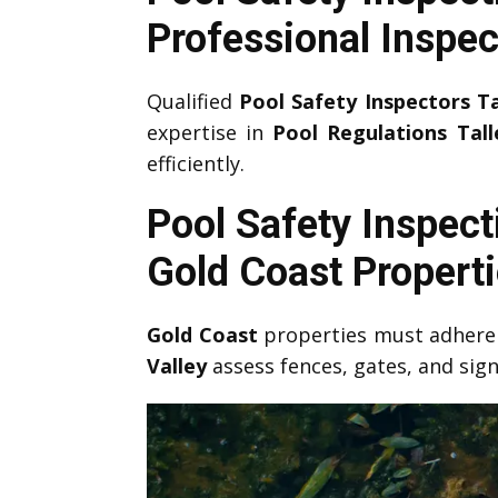
Professional Inspec
Qualified
Pool Safety Inspectors T
expertise in
Pool Regulations Tall
efficiently.
Pool Safety Inspect
Gold Coast Propert
Gold Coast
properties must adhere 
Valley
assess fences, gates, and si