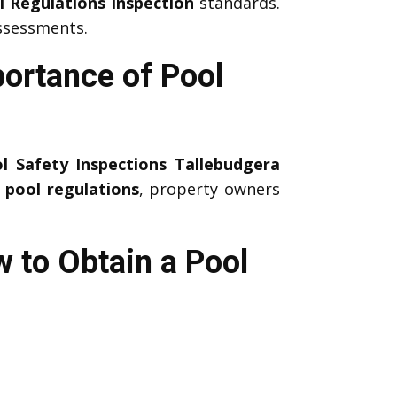
l Regulations Inspection
standards.
ssessments.
portance of Pool
l Safety Inspections Tallebudgera
g
pool regulations
, property owners
w to Obtain a Pool