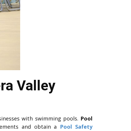
ra Valley
sinesses with swimming pools.
Pool
rements and obtain a
Pool Safety