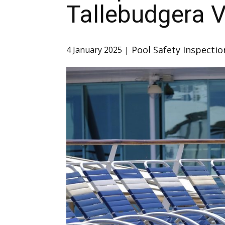
Tallebudgera V
Pool Safety Inspectio
4 January 2025