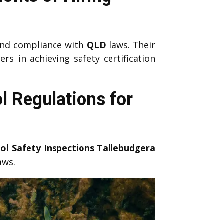
nd compliance with
QLD
laws. Their
 in achieving safety certification
l Regulations for
ol Safety Inspections Tallebudgera
aws.