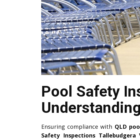
Pool Safety In
Understandin
Ensuring compliance with
QLD
poo
Safety Inspections Tallebudgera 