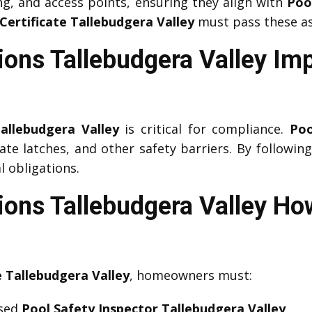
ng, and access points, ensuring they align with
Poo
Certificate Tallebudgera Valley
must pass these a
ions Tallebudgera Valley Im
allebudgera Valley
is critical for compliance.
Poo
gate latches, and other safety barriers. By followin
 obligations.
ions Tallebudgera Valley Ho
e Tallebudgera Valley
, homeowners must:
nsed
Pool Safety Inspector Tallebudgera Valley
.