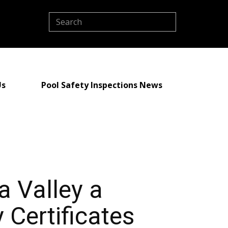
Us
Pool Safety Inspections News
a Valley a
 Certificates