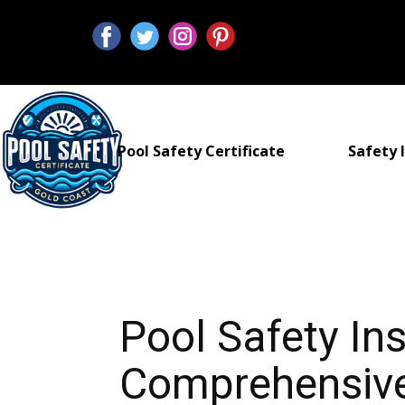
Pool Safety Certificate
Safety I
Pool Safety In
Comprehensive 