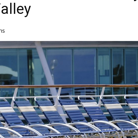
alley
ns