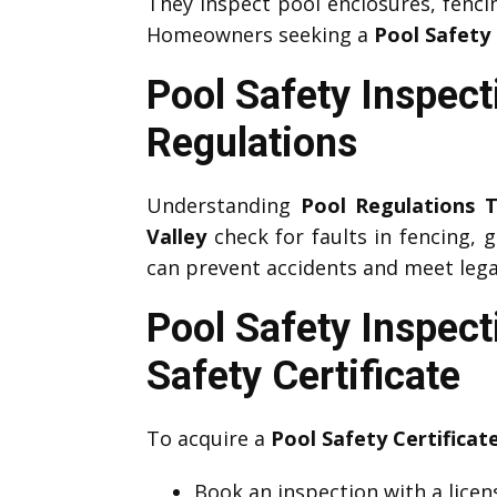
They inspect pool enclosures, fenci
Homeowners seeking a
Pool Safety 
Pool Safety Inspect
Regulations
Understanding
Pool Regulations T
Valley
check for faults in fencing, 
can prevent accidents and meet legal
Pool Safety Inspect
Safety Certificate
To acquire a
Pool Safety Certificat
Book an inspection with a lice