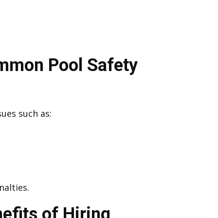
ommon Pool Safety
sues such as:
alties.
efits of Hiring